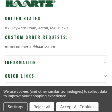
UNITED STATES
87 Hayward Road, Acton, MA 01720
CUSTOM ORDER REQUESTS:
mtoecommerce@haartz.com
INFORMATION
QUICK LINKS
We use cookies (and other similar technologies) to collect data
© 2026
ProTact by Haartz®.
to improve your shopping experience.
Settings
Reject all
Accept All Cookies