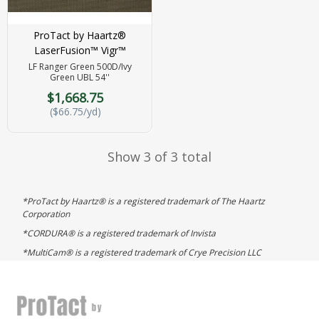
ProTact by Haartz®
LaserFusion™ Vigr™
LF Ranger Green 500D/Ivy
Green UBL 54''
$1,668.75
($66.75/yd)
Show 3 of 3 total
*ProTact by Haartz® is a registered trademark of The Haartz
Corporation
*CORDURA® is a registered trademark of Invista
*MultiCam® is a registered trademark of Crye Precision LLC