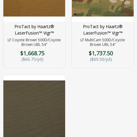
ProTact by Haartz®
ProTact by Haartz®
LaserFusion™ Vigr™
LaserFusion™ Vigr™
LF Coyote Brown 500D/Coyote
LF MultiCam 500D/Coyote
Brown UBL 54"
Brown UBL 54"
$1,668.75
$1,737.50
($66.75/yd)
($69.50/yd)