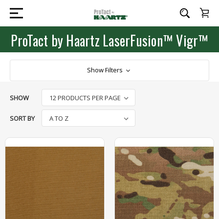
ProTact by Haartz LaserFusion™ Vigr™
Show Filters
SHOW
SORT BY