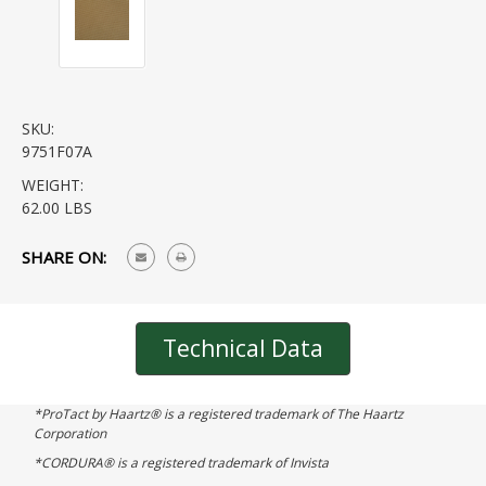
SKU:
9751F07A
WEIGHT:
62.00 LBS
CURRENT
SHARE ON:
STOCK:
Technical Data
*ProTact by Haartz® is a registered trademark of The Haartz
Corporation
*CORDURA® is a registered trademark of Invista