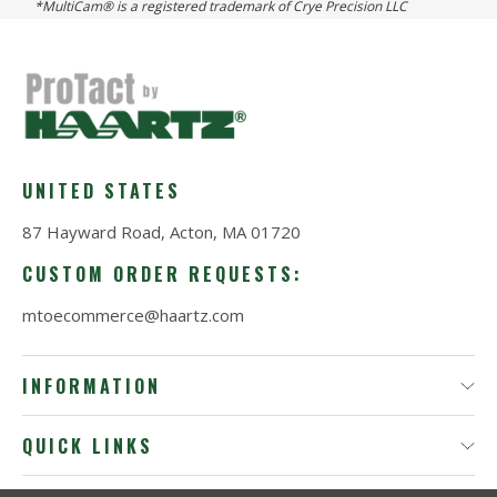
*MultiCam® is a registered trademark of Crye Precision LLC
UNITED STATES
87 Hayward Road, Acton, MA 01720
CUSTOM ORDER REQUESTS:
mtoecommerce@haartz.com
INFORMATION
QUICK LINKS