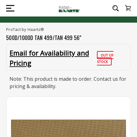
ProTact by Haartz®
500D/1000D TAN 499/TAN 499 56"
Email for Availability and
OUT OF
Pricing
STOCK
Note: This product is made to order. Contact us for
pricing & availability.